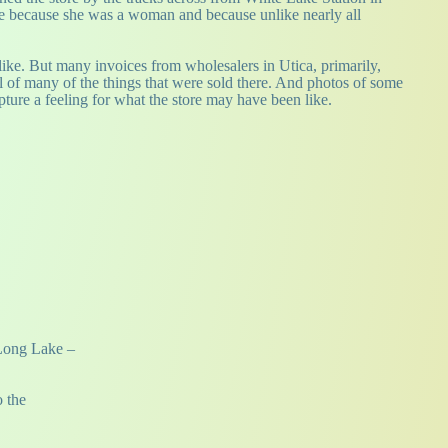
ne because she was a woman and because unlike nearly all
y like. But many invoices from wholesalers in Utica, primarily,
 of many of the things that were sold there. And photos of some
apture a feeling for what the store may have been like.
 Long Lake –
o the