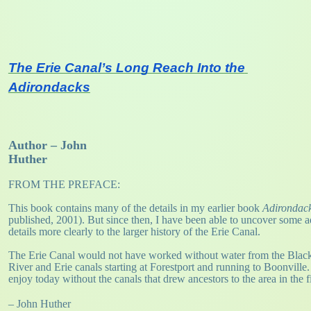
The Erie Canal’s Long Reach Into the 
Adirondacks
Author – John
Huther
FROM THE PREFACE:
This book contains many of the details in my earlier book
Adirondack
published, 2001). But since then, I have been able to uncover some add
details more clearly to the larger history of the Erie Canal.
The Erie Canal would not have worked without water from the Black R
River and Erie canals starting at Forestport and running to Boonville
enjoy today without the canals that drew ancestors to the area in the fi
– John Huther