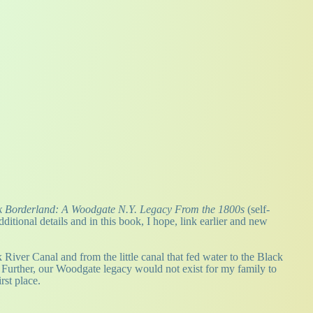
 Borderland: A Woodgate N.Y. Legacy From the 1800s
(self-
itional details and in this book, I hope, link earlier and new
iver Canal and from the little canal that fed water to the Black
. Further, our Woodgate legacy would not exist for my family to
rst place.