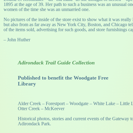
1895 at the age of 39. Her path to such a business was an unusual o
women of the time she was an unmarried one.
No pictures of the inside of the store exist to show what it was reall
but also from as far away as New York City, Boston, and Chicago tell
of the items sold, advertising for such goods, and store furnishings c
– John Huther
Adirondack Trail Guide Collection
Published to benefit the Woodgate Free
Library
Alder Creek – Forestport – Woodgate – White Lake – Little
Otter Creek – McKeever
Historical photos, stories and current events of the Gateway t
Adirondack Park.