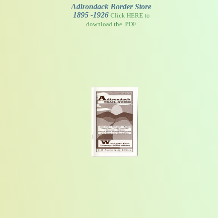
Adirondack Border Store
1895 -1926
Click HERE to
download the .PDF