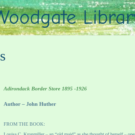
Woodgate Librar
s
Adirondack Border Store 1895 -1926
Author – John Huther
FROM THE BOOK:
Louisa C. Kronmiller – an “old maid” as she thought of herself – ope