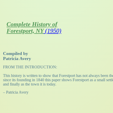
Complete History of
Forestport, NY
(1950)
Compiled by
Patricia Avery
FROM THE INTRODUCTION:
This history is written to show that Forestport has not always been the
since its founding in 1840 this paper shows Forestport as a small set
and finally as the town it is today.
– Patricia Avery