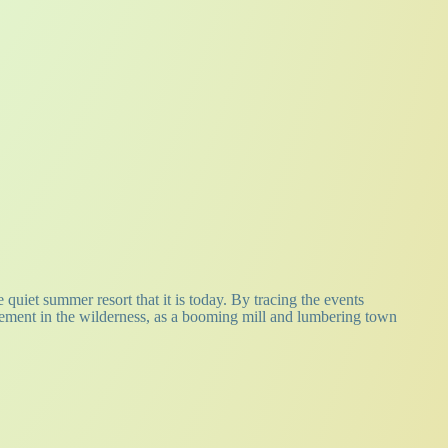
 quiet summer resort that it is today. By tracing the events
tlement in the wilderness, as a booming mill and lumbering town