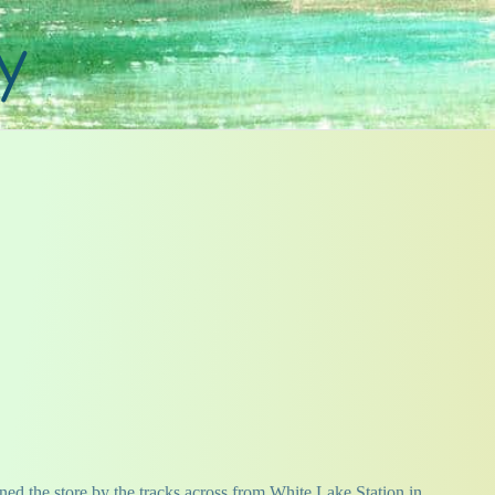
y
ned the store by the tracks across from White Lake Station in