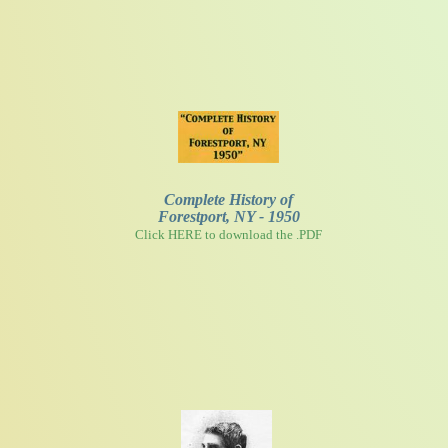
Complete History of
Forestport, NY - 1950
Click HERE to download the .PDF