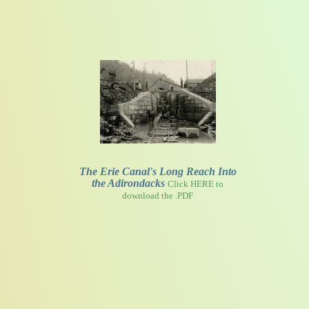
The Erie Canal's Long Reach Into
the Adirondacks
Click HERE to
download the .PDF