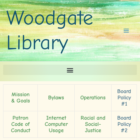
Skip
Woodgate
to
content
Library
Board
Mission
Bylaws
Operations
Policy
& Goals
#1
Patron
Internet
Racial and
Board
Code of
Computer
Social-
Policy
Conduct
Usage
Justice
#2