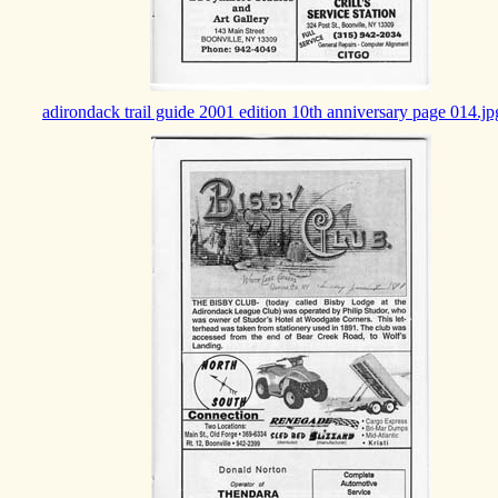
adirondack trail guide 2001 edition 10th anniversary page 014.jp