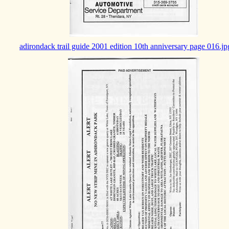
adirondack trail guide 2001 edition 10th anniversary page 016.jp