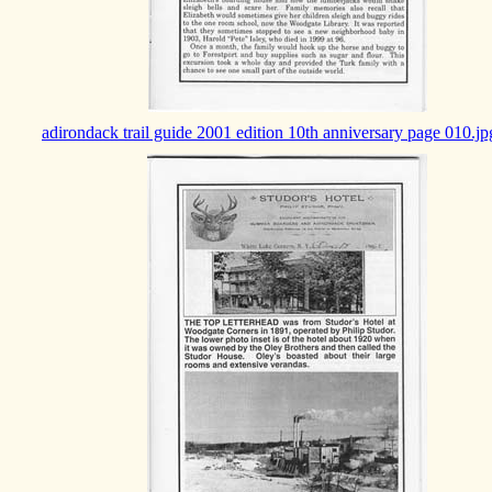
adirondack trail guide 2001 edition 10th anniversary page 010.jp