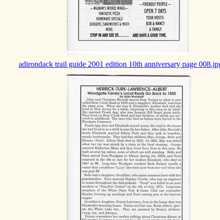
adirondack trail guide 2001 edition 10th anniversary page 008.jp