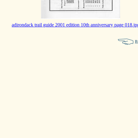
adirondack trail guide 2001 edition 10th anniversary page 018.jp
B