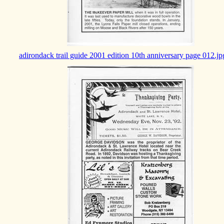
adirondack trail guide 2001 edition 10th anniversary page 012.jp