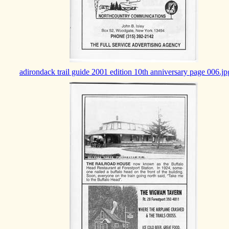
adirondack trail guide 2001 edition 10th anniversary page 006.jp