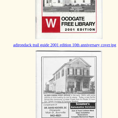
adirondack trail guide 2001 edition 10th anniversary cover.jpg