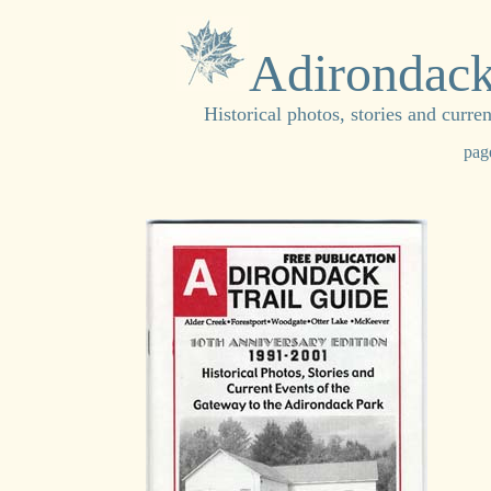
Adirondack
Historical photos, stories and curr
pag