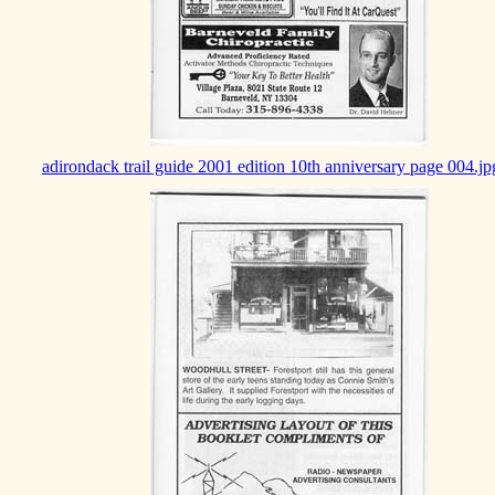
adirondack trail guide 2001 edition 10th anniversary page 004.jp