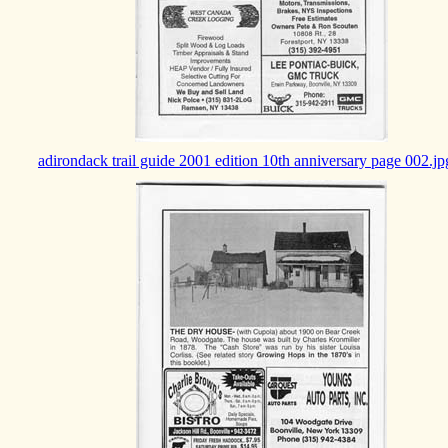
adirondack trail guide 2001 edition 10th anniversary page 002.jp